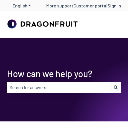
English
Show submenu for translations
More support
Customer portal
Sign in
How can we help you?
There are no suggestions because the search field is em