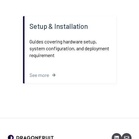
Setup & Installation
Guides covering hardware setup,
system configuration, and deployment
requirement
See more